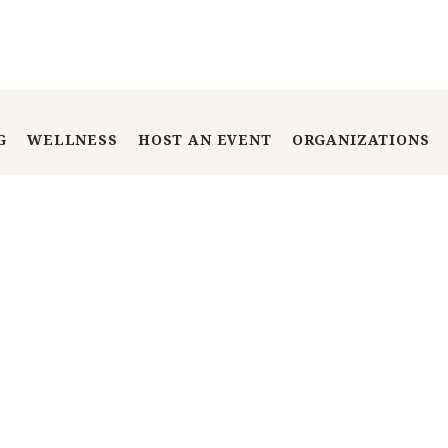
G
WELLNESS
HOST AN EVENT
ORGANIZATIONS