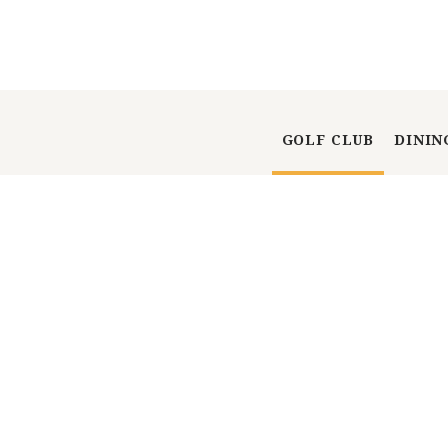
GOLF CLUB
DININ