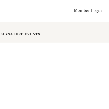
Member Login
SIGNATURE EVENTS